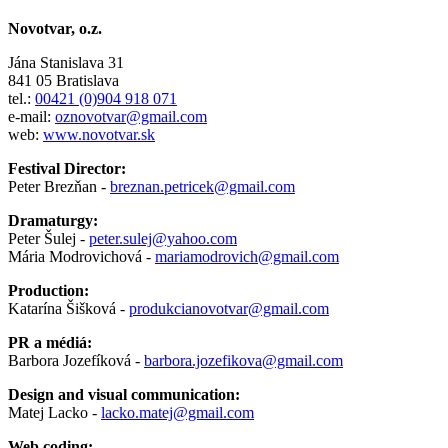
Novotvar, o.z.
Jána Stanislava 31
841 05 Bratislava
tel.:
00421 (0)904 918 071
e-mail:
oznovotvar@gmail.com
web:
www.novotvar.sk
Festival Director:
Peter Brezňan -
breznan.petricek@gmail.com
Dramaturgy:
Peter Šulej -
peter.sulej@yahoo.com
Mária Modrovichová -
mariamodrovich@gmail.com
Production:
Katarína Šišková -
produkcianovotvar@gmail.com
PR a médiá:
Barbora Jozefíková -
barbora.jozefikova@gmail.com
Design and visual communication:
Matej Lacko -
lacko.matej@gmail.com
Web coding: