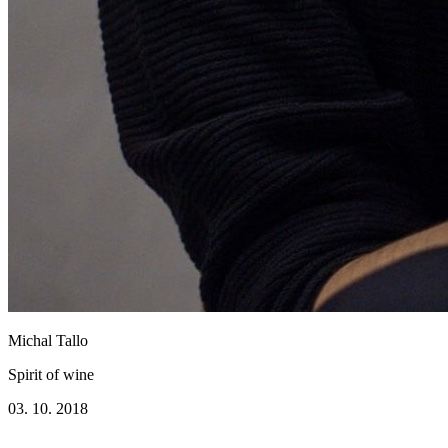
Michal Tallo
Spirit of wine
03. 10. 2018