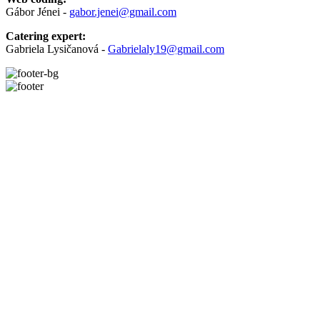
Gábor Jénei -
gabor.jenei@gmail.com
Catering expert:
Gabriela Lysičanová -
Gabrielaly19@gmail.com