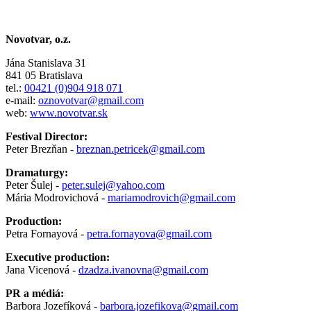
Novotvar, o.z.
Jána Stanislava 31
841 05 Bratislava
tel.:
00421 (0)904 918 071
e-mail:
oznovotvar@gmail.com
web:
www.novotvar.sk
Festival Director:
Peter Brezňan -
breznan.petricek@gmail.com
Dramaturgy:
Peter Šulej -
peter.sulej@yahoo.com
Mária Modrovichová -
mariamodrovich@gmail.com
Production:
Petra Fornayová -
petra.fornayova@gmail.com
Executive production:
Jana Vicenová -
dzadza.ivanovna@gmail.com
PR a médiá:
Barbora Jozefíková -
barbora.jozefikova@gmail.com