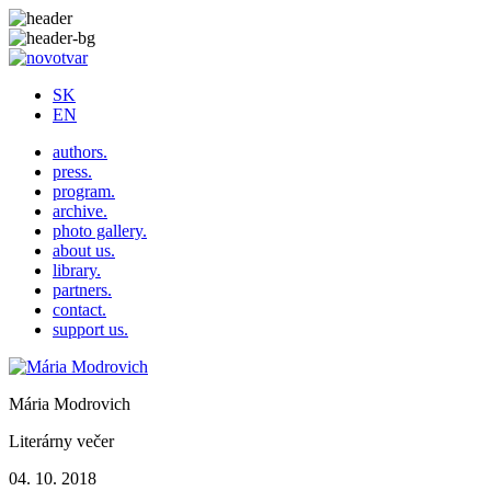
SK
EN
authors.
press.
program.
archive.
photo gallery.
about us.
library.
partners.
contact.
support us.
Mária Modrovich
Literárny večer
04. 10. 2018