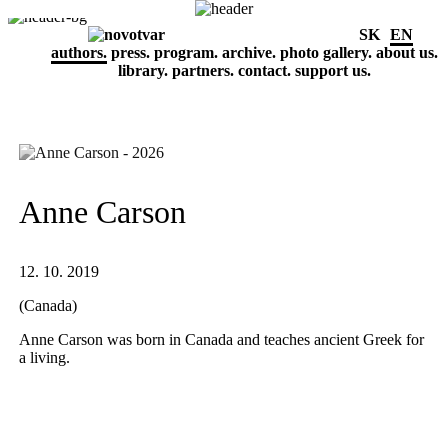
SK
EN
authors.
press.
program.
archive.
photo gallery.
about us.
library.
partners.
contact.
support us.
Anne Carson
12. 10. 2019
(Canada)
Anne Carson was born in Canada and teaches ancient Greek for
a living.