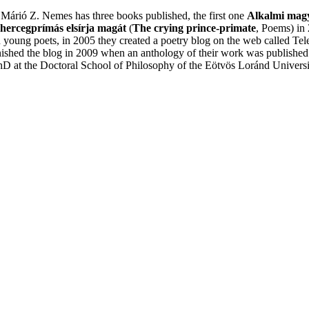
Márió Z. Nemes has three books published, the first one
Alkalmi mag
hercegprímás elsírja magát
(
The crying prince-primate
, Poems) in 
 young poets, in 2005 they created a poetry blog on the web called Tel
shed the blog in 2009 when an anthology of their work was published 
hD at the Doctoral School of Philosophy of the Eötvös Loránd Universit