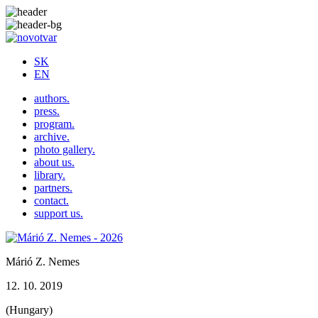
SK
EN
authors.
press.
program.
archive.
photo gallery.
about us.
library.
partners.
contact.
support us.
Márió Z. Nemes
12. 10. 2019
(Hungary)