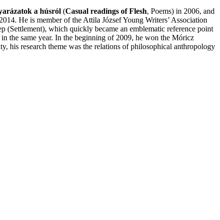
yarázatok a húsról
(
Casual readings of Flesh
, Poems) in 2006, and
2014. He is member of the Attila József Young Writers’ Association
ep (Settlement), which quickly became an emblematic reference point
in the same year. In the beginning of 2009, he won the Móricz
y, his research theme was the relations of philosophical anthropology