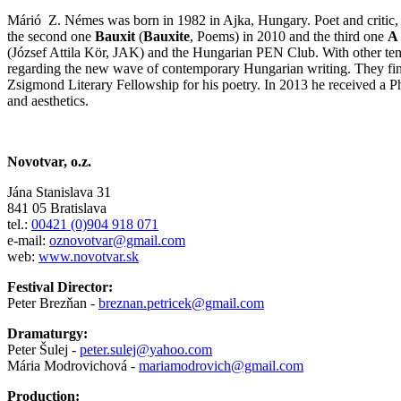
Márió Z. Némes was born in 1982 in Ajka, Hungary. Poet and critic, 
the second one
Bauxit
(
Bauxite
, Poems) in 2010 and the third one
A 
(József Attila Kör, JAK) and the Hungarian PEN Club. With other ten
regarding the new wave of contemporary Hungarian writing. They fini
Zsigmond Literary Fellowship for his poetry. In 2013 he received a P
and aesthetics.
Novotvar, o.z.
Jána Stanislava 31
841 05 Bratislava
tel.:
00421 (0)904 918 071
e-mail:
oznovotvar@gmail.com
web:
www.novotvar.sk
Festival Director:
Peter Brezňan -
breznan.petricek@gmail.com
Dramaturgy:
Peter Šulej -
peter.sulej@yahoo.com
Mária Modrovichová -
mariamodrovich@gmail.com
Production: