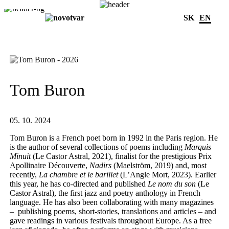
SK
EN
Tom Buron
05. 10. 2024
Tom Buron is a French poet born in 1992 in the Paris region. He
is the author of several collections of poems including
Marquis
Minuit
(Le Castor Astral, 2021), finalist for the prestigious Prix
Apollinaire Découverte,
Nadirs
(Maelström, 2019) and, most
recently,
La chambre et le barillet
(L’Angle Mort, 2023). Earlier
this year, he has co-directed and published
Le nom du son
(Le
Castor Astral), the first jazz and poetry anthology in French
language. He has also been collaborating with many magazines
– publishing poems, short-stories, translations and articles – and
gave readings in various festivals throughout Europe. As a free