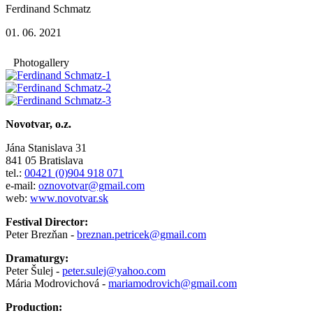
Ferdinand Schmatz
01. 06. 2021
Photogallery
Novotvar, o.z.
Jána Stanislava 31
841 05 Bratislava
tel.:
00421 (0)904 918 071
e-mail:
oznovotvar@gmail.com
web:
www.novotvar.sk
Festival Director:
Peter Brezňan -
breznan.petricek@gmail.com
Dramaturgy:
Peter Šulej -
peter.sulej@yahoo.com
Mária Modrovichová -
mariamodrovich@gmail.com
Production: