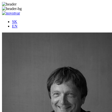
SK
EN