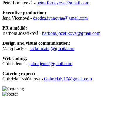
Petra Fornayová -
petra.fornayova@gmail.com
Executive production:
Jana Vicenová -
dzadza.ivanovna@gmail.com
PR a médiá:
Barbora Jozefíková -
barbora.jozefikova@gmail.com
Design and visual communication:
Matej Lacko -
lacko.matej@gmail.com
Web coding:
Gábor Jénei -
gabor.jenei@gmail.com
Catering expert:
Gabriela Lysičanová -
Gabrielaly19@gmail.com